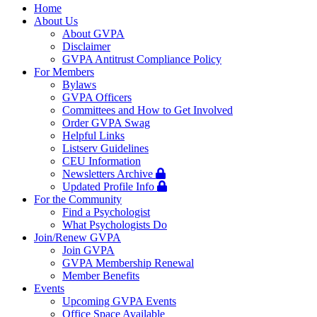
navigation
Home
About Us
About GVPA
Disclaimer
GVPA Antitrust Compliance Policy
For Members
Bylaws
GVPA Officers
Committees and How to Get Involved
Order GVPA Swag
Helpful Links
Listserv Guidelines
CEU Information
Newsletters Archive
Updated Profile Info
For the Community
Find a Psychologist
What Psychologists Do
Join/Renew GVPA
Join GVPA
GVPA Membership Renewal
Member Benefits
Events
Upcoming GVPA Events
Office Space Available