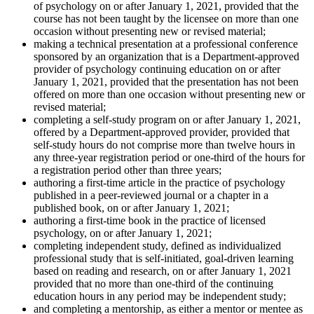
of psychology on or after January 1, 2021, provided that the
course has not been taught by the licensee on more than one
occasion without presenting new or revised material;
making a technical presentation at a professional conference
sponsored by an organization that is a Department-approved
provider of psychology continuing education on or after
January 1, 2021, provided that the presentation has not been
offered on more than one occasion without presenting new or
revised material;
completing a self-study program on or after January 1, 2021,
offered by a Department-approved provider, provided that
self-study hours do not comprise more than twelve hours in
any three-year registration period or one-third of the hours for
a registration period other than three years;
authoring a first-time article in the practice of psychology
published in a peer-reviewed journal or a chapter in a
published book, on or after January 1, 2021;
authoring a first-time book in the practice of licensed
psychology, on or after January 1, 2021;
completing independent study, defined as individualized
professional study that is self-initiated, goal-driven learning
based on reading and research, on or after January 1, 2021
provided that no more than one-third of the continuing
education hours in any period may be independent study;
and completing a mentorship, as either a mentor or mentee as