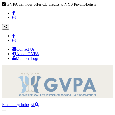
GVPA can now offer CE credits to NYS Psychologists
Contact Us
About GVPA
Member Login
Find a Psychologist
Toggle