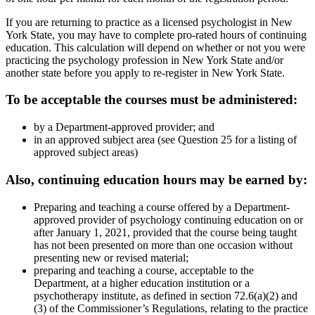
If you are returning to practice as a licensed psychologist in New
York State, you may have to complete pro-rated hours of continuing
education. This calculation will depend on whether or not you were
practicing the psychology profession in New York State and/or
another state before you apply to re-register in New York State.
To be acceptable the courses must be administered:
by a Department-approved provider; and
in an approved subject area (see Question 25 for a listing of
approved subject areas)
Also, continuing education hours may be earned by:
Preparing and teaching a course offered by a Department-
approved provider of psychology continuing education on or
after January 1, 2021, provided that the course being taught
has not been presented on more than one occasion without
presenting new or revised material;
preparing and teaching a course, acceptable to the
Department, at a higher education institution or a
psychotherapy institute, as defined in section 72.6(a)(2) and
(3) of the Commissioner’s Regulations, relating to the practice