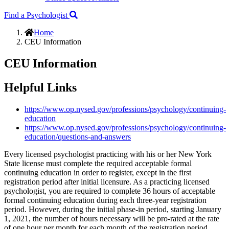
Find a Psychologist
Home
CEU Information
CEU Information
Helpful Links
https://www.op.nysed.gov/professions/psychology/continuing-
education
https://www.op.nysed.gov/professions/psychology/continuing-
education/questions-and-answers
Every licensed psychologist practicing with his or her New York
State license must complete the required acceptable formal
continuing education in order to register, except in the first
registration period after initial licensure. As a practicing licensed
psychologist, you are required to complete 36 hours of acceptable
formal continuing education during each three-year registration
period. However, during the initial phase-in period, starting January
1, 2021, the number of hours necessary will be pro-rated at the rate
of one hour per month for each month of the registration period.