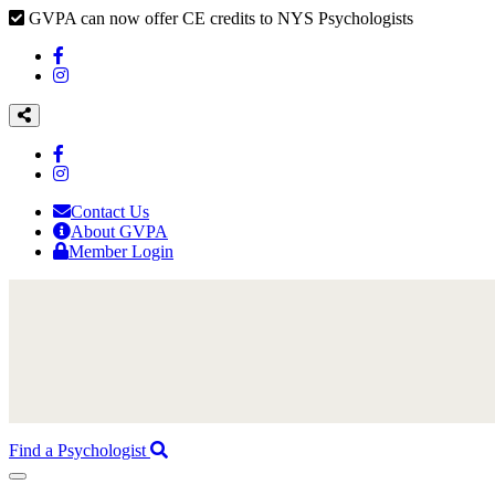
GVPA can now offer CE credits to NYS Psychologists
Contact Us
About GVPA
Member Login
Find a Psychologist
Toggle