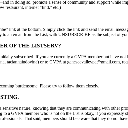
tc.—and in doing so, promote a sense of community and support while im
 restaurant, internet “find,” etc.)
e” link at the bottom. Simply click the link and send the email message
y to an email from the List, with UNSUBSCRIBE as the subject of yo
ER OF THE LISTSERV?
ially subscribed. If you are currently a GVPA member but have not bee
ovina, taciannaindovina) or to GVPA at geneseevalleypa@gmail.com, reque
becoming burdensome. Please try to follow them closely.
STING.
a sensitive nature, knowing that they are communicating with other prof
g to a GVPA member who is not on the List is okay, if you expressly sta
 professionals. That said, members should be aware that they do not have 