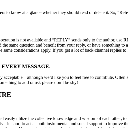
ers to know at a glance whether they should read or delete it. So, “Refe
 operation is not available and “REPLY” sends only to the author, use
had the same question and benefit from your reply, or have something to
 the same considerations apply. If you get a lot of back-channel replies t
 EVERY MESSAGE.
ly acceptable—although we’d like you to feel free to contribute. Often a
omething to add or ask please don’t be shy!
URE
 easily utilize the collective knowledge and wisdom of each other; to b
—in short to act as both instrumental and social support to improve the