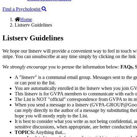
Find a Psychologist
Home
Listserv Guidelines
Listserv Guidelines
We hope our listserv will provide a convenient way to feel in touch 
stripe. You can unsubscribe at any time simply by clicking on the link
We
strongly encourage
you to peruse the information below:
FAQs, S
A "listserv" is a communal email group. Messages sent to the 
or can post to the list.
You are automatically enrolled in the listserv when you join G
This listserv is for GVPA members to communicate with each o
The List is NOT "official" correspondence from GVPA to its 
When you send a message to a listserv (GVPA-GROUP@GoogleGroup
can reply directly to the author of a message by substituting th
hope you will mostly reply to the List.
It is best to consider what you write as not being confidential, 
sensitive discussions, when appropriate, are better conducted mo
TOPICS:
Anything that...