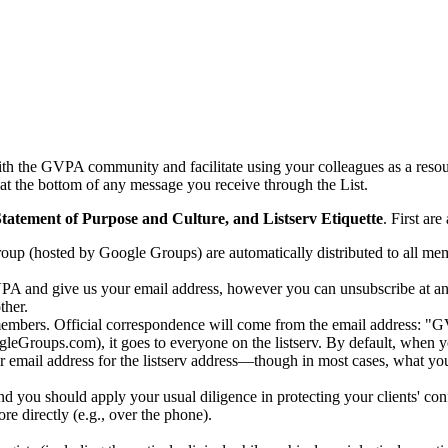
with the GVPA community and facilitate using your colleagues as a resou
 at the bottom of any message you receive through the List.
tatement of Purpose and Culture, and Listserv Etiquette
. First are
group (hosted by Google Groups) are automatically distributed to all m
VPA and give us your email address, however you can unsubscribe at any
ther.
members. Official correspondence will come from the email address: 
s.com), it goes to everyone on the listserv. By default, when you re
eir email address for the listserv address—though in most cases, what yo
and you should apply your usual diligence in protecting your clients' con
re directly (e.g., over the phone).