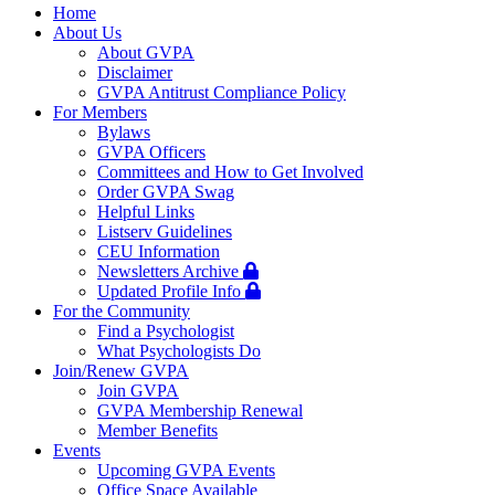
navigation
Home
About Us
About GVPA
Disclaimer
GVPA Antitrust Compliance Policy
For Members
Bylaws
GVPA Officers
Committees and How to Get Involved
Order GVPA Swag
Helpful Links
Listserv Guidelines
CEU Information
Newsletters Archive
Updated Profile Info
For the Community
Find a Psychologist
What Psychologists Do
Join/Renew GVPA
Join GVPA
GVPA Membership Renewal
Member Benefits
Events
Upcoming GVPA Events
Office Space Available