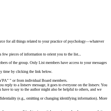
rce for all things related to your practice of psychology—whatever
 a few pieces of information to orient you to the list...
embers of the group. Only List members have access to your messages
 time by clicking the link below.
"GVPA"
" or from individual Board members.
ply to a listserv message, it goes to everyone on the listserv. You
u have to say to the author might also be helpful to others, and we
fidentiality (e.g., omitting or changing identifying information). More