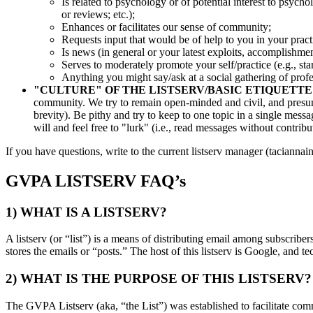
Is related to psychology or of potential interest to psycho
or reviews; etc.);
Enhances or facilitates our sense of community;
Requests input that would be of help to you in your practi
Is news (in general or your latest exploits, accomplishme
Serves to moderately promote your self/practice (e.g., star
Anything you might say/ask at a social gathering of prof
"CULTURE" OF THE LISTSERV/BASIC ETIQUETTE
community. We try to remain open-minded and civil, and presume 
brevity). Be pithy and try to keep to one topic in a single messa
will and feel free to "lurk" (i.e., read messages without contrib
If you have questions, write to the current listserv manager (tacianna
GVPA LISTSERV FAQ’s
1) WHAT IS A LISTSERV?
A listserv (or “list”) is a means of distributing email among subscrib
stores the emails or “posts.” The host of this listserv is Google, and t
2) WHAT IS THE PURPOSE OF THIS LISTSERV?
The GVPA Listserv (aka, “the List”) was established to facilitate co