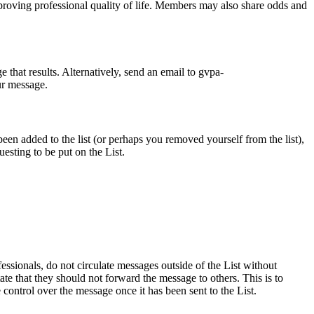
proving professional quality of life. Members may also share odds and
 that results. Alternatively, send an email to gvpa-
ur message.
n added to the list (or perhaps you removed yourself from the list),
sting to be put on the List.
essionals, do not circulate messages outside of the List without
te that they should not forward the message to others. This is to
control over the message once it has been sent to the List.