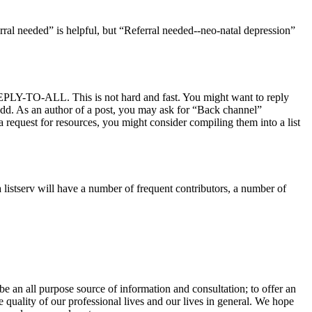
rral needed” is helpful, but “Referral needed--neo-natal depression”
 REPLY-TO-ALL. This is not hard and fast. You might want to reply
 add. As an author of a post, you may ask for “Back channel”
o a request for resources, you might consider compiling them into a list
 listserv will have a number of frequent contributors, a number of
e an all purpose source of information and consultation; to offer an
 quality of our professional lives and our lives in general. We hope