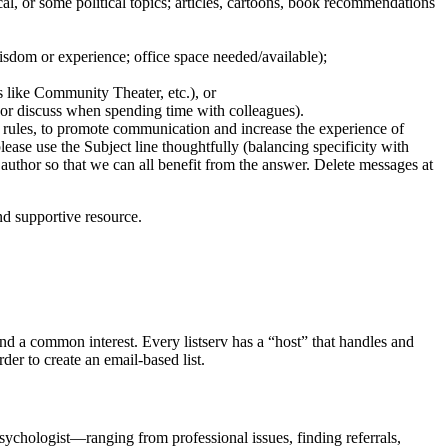
tical, or some political topics; articles, cartoons, book recommendations
 wisdom or experience; office space needed/available);
es like Community Theater, etc.), or
 or discuss when spending time with colleagues).
 rules, to promote communication and increase the experience of
ease use the Subject line thoughtfully (balancing specificity with
c author so that we can all benefit from the answer. Delete messages at
nd supportive resource.
und a common interest. Every listserv has a “host” that handles and
der to create an email-based list.
ychologist—ranging from professional issues, finding referrals,