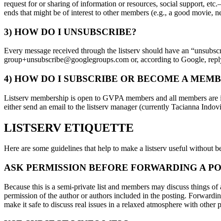
request for or sharing of information or resources, social support, e
ends that might be of interest to other members (e.g., a good movie, new
3) HOW DO I UNSUBSCRIBE?
Every message received through the listserv should have an “unsubscrib
group+unsubscribe@googlegroups.com or, according to Google, repl
4) HOW DO I SUBSCRIBE OR BECOME A MEMB
Listserv membership is open to GVPA members and all members are init
either send an email to the listserv manager (currently Tacianna Ind
LISTSERV ETIQUETTE
Here are some guidelines that help to make a listserv useful without 
ASK PERMISSION BEFORE FORWARDING A PO
Because this is a semi-private list and members may discuss things of 
permission of the author or authors included in the posting. Forwardin
make it safe to discuss real issues in a relaxed atmosphere with other