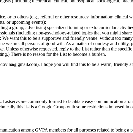
logists (including theoretical, clinical, philosophical, sociological, prac
ce, or to others (e.g., referral or other resources; information; clinical
nts, or upcoming events);
ting a group, advertising specialized training or extracurricular activiti
essionals (including non-psychology-related topics that you might share
:
We want this to be a supportive and friendly venue, without too many
we are all persons of good will. As a matter of courtesy and utility, pl
ge. Unless otherwise requested, reply to the List rather than the specifi
uting.) There is no reason for the List to become a burden.
indovina@gmail.com). I hope you will find this to be a warm, friendly a
ers. Listservs are commonly formed to facilitate easy communication aro
echnically this list is a Google Group with some restrictions imposed in or
mmunication among GVPA members for all purposes related to being a ps