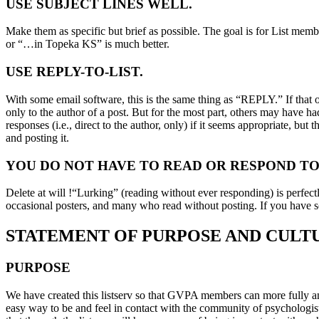
USE SUBJECT LINES WELL.
Make them as specific but brief as possible. The goal is for List memb
or “…in Topeka KS” is much better.
USE REPLY-TO-LIST.
With some email software, this is the same thing as “REPLY.” If that
only to the author of a post. But for the most part, others may have 
responses (i.e., direct to the author, only) if it seems appropriate, but
and posting it.
YOU DO NOT HAVE TO READ OR RESPOND TO
Delete at will !“Lurking” (reading without ever responding) is perfect
occasional posters, and many who read without posting. If you have s
STATEMENT OF PURPOSE AND CULT
PURPOSE
We have created this listserv so that GVPA members can more fully and
easy way to be and feel in contact with the community of psychologists