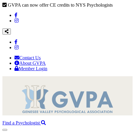
GVPA can now offer CE credits to NYS Psychologists
Contact Us
About GVPA
Member Login
Find a Psychologist
Toggle