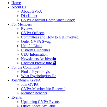
navigation
Home
About Us
About GVPA
Disclaimer
GVPA Antitrust Compliance Policy
For Members
Bylaws
GVPA Officers
Committees and How to Get Involved
Order GVPA Swag
Helpful Links
Listserv Guidelines
CEU Information
Newsletters Archive
Updated Profile Info
For the Community
Find a Psychologist
What Psychologists Do
Join/Renew GVPA
Join GVPA
GVPA Membership Renewal
Member Benefits
Events
Upcoming GVPA Events
Office Space Available