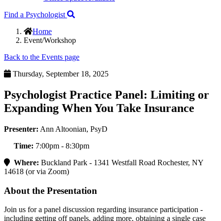
Find a Psychologist
Home
Event/Workshop
Back to the Events page
Thursday, September 18, 2025
Psychologist Practice Panel: Limiting or
Expanding When You Take Insurance
Presenter:
Ann Altoonian, PsyD
Time:
7:00pm - 8:30pm
Where:
Buckland Park - 1341 Westfall Road Rochester, NY
14618 (or via Zoom)
About the Presentation
Join us for a panel discussion regarding insurance participation -
including getting off panels, adding more, obtaining a single case