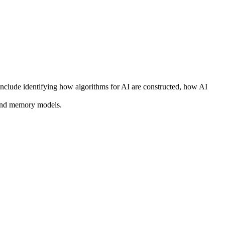
nclude identifying how algorithms for AI are constructed, how AI
 and memory models.