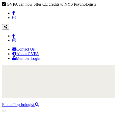
GVPA can now offer CE credits to NYS Psychologists
Contact Us
About GVPA
Member Login
Find a Psychologist
Toggle