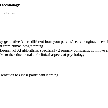
I technology.
 to follow.
 generative AI are different from your parents’ search engines These i
ent from human programming.
opment of AI algorithms, specifically 2 primary constructs, cognitive
ke to the educational and clinical aspects of psychology.
entation to assess participant learning.