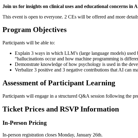
Join us for insights on clinical uses and educational concerns in A
This event is open to everyone. 2 CEs will be offered and more details
Program Objectives
Participants will be able to:
Explain 3 ways in which LLM’s (large language models) used by
“hallucinations occur and how machine programming is differ
Demonstrate knowledge of how psychology is used in the devel
Verbalize 3 positive and 3 negative contributions that AI can ma
Assessment of Participant Learning
Participants will engage in a structured Q&A session following the pres
Ticket Prices and RSVP Information
In-Person Pricing
In-person registration closes Monday, January 26th.