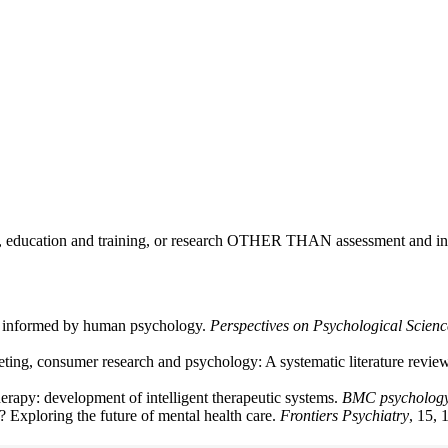
ce, education and training, or research OTHER THAN assessment and int
ms informed by human psychology.
Perspectives on Psychological Scienc
eting, consumer research and psychology: A systematic literature revi
therapy: development of intelligent therapeutic systems.
BMC psycholog
 Exploring the future of mental health care.
Frontiers Psychiatry
, 15,