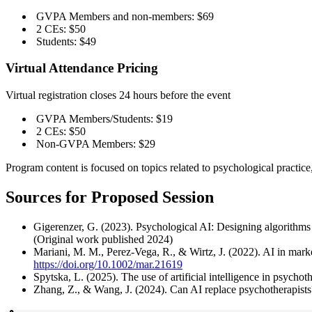
GVPA Members and non-members: $69
2 CEs: $50
Students: $49
Virtual Attendance Pricing
Virtual registration closes 24 hours before the event
GVPA Members/Students: $19
2 CEs: $50
Non-GVPA Members: $29
Program content is focused on topics related to psychological practi
Sources for Proposed Session
Gigerenzer, G. (2023). Psychological AI: Designing algorith
(Original work published 2024)
Mariani, M. M., Perez-Vega, R., & Wirtz, J. (2022). AI in mark
https://doi.org/10.1002/mar.21619
Spytska, L. (2025). The use of artificial intelligence in psycho
Zhang, Z., & Wang, J. (2024). Can AI replace psychotherapists?