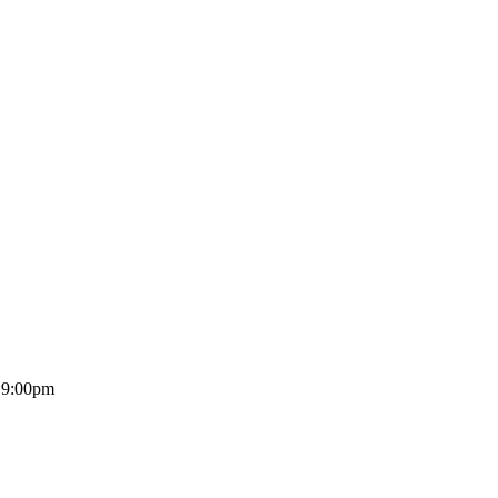
o 9:00pm