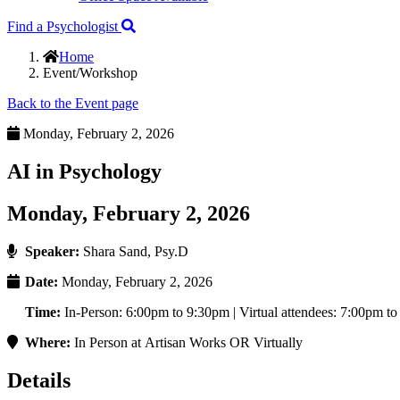
Find a Psychologist
Home
Event/Workshop
Back to the Event page
Monday, February 2, 2026
AI in Psychology
Monday, February 2, 2026
Speaker:
Shara Sand, Psy.D
Date:
Monday, February 2, 2026
Time:
In-Person: 6:00pm to 9:30pm | Virtual attendees: 7:00pm t
Where:
In Person at Artisan Works OR Virtually
Details