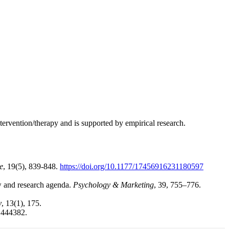
ervention/therapy and is supported by empirical research.
e
, 19(5), 839-848.
https://doi.org/10.1177/17456916231180597
ew and research agenda.
Psychology & Marketing
, 39, 755–776.
y
, 13(1), 175.
 1444382.