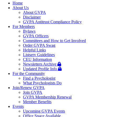
navigation
Home
About Us
About GVPA
Disclaimer
GVPA Antitrust Compliance Policy
For Members
Bylaws
GVPA Officers
Committees and How to Get Involved
Order GVPA Swag
Helpful Links
Listserv Guidelines
CEU Information
Newsletters Archive
Updated Profile Info
For the Community
Find a Psychologist
What Psychologists Do
Join/Renew GVPA
Join GVPA
GVPA Membership Renewal
Member Benefits
Events
Upcoming GVPA Events
Office Space Available